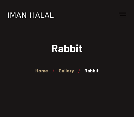
Rabbit
Home
Gallery
Rabbit